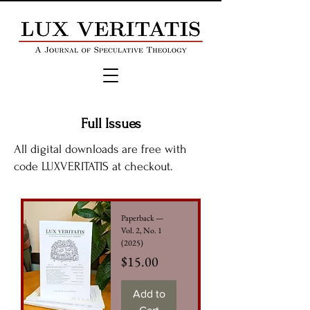
Full Issues
All digital downloads are free with
code LUXVERITATIS at checkout.
Paperback —
Vol. 2, No. 1
(2025)
Price
$15.00
Add to