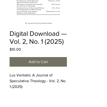
Digital Download —
Vol. 2, No. 1 (2025)
Price
$10.00
Add to Cart
Lux Veritatis: A Journal of
Speculative Theology - Vol. 2, No.
1 (2025)
COUPON CODE