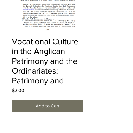
Vocational Culture
in the Anglican
Patrimony and the
Ordinariates:
Patrimony and
Price
$2.00
Add to Cart