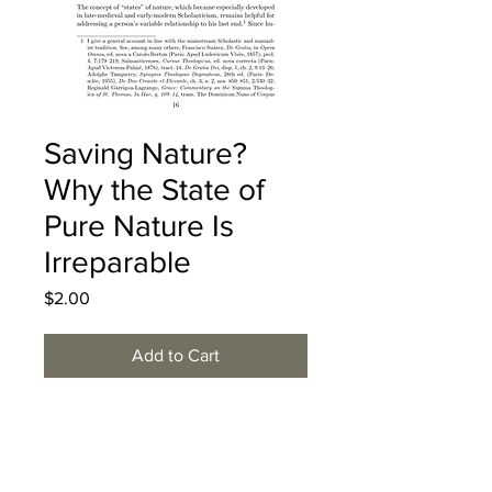
Saving Nature?
Why the State of
Pure Nature Is
Irreparable
Price
$2.00
Add to Cart